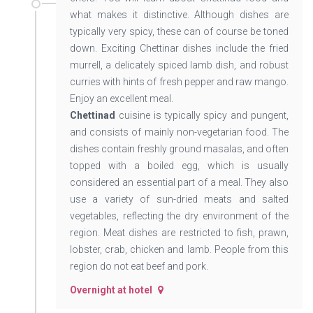
what makes it distinctive. Although dishes are
typically very spicy, these can of course be toned
down. Exciting Chettinar dishes include the fried
murrell, a delicately spiced lamb dish, and robust
curries with hints of fresh pepper and raw mango.
Enjoy an excellent meal.
Chettinad
cuisine is typically spicy and pungent,
and consists of mainly non-vegetarian food. The
dishes contain freshly ground masalas, and often
topped with a boiled egg, which is usually
considered an essential part of a meal. They also
use a variety of sun-dried meats and salted
vegetables, reflecting the dry environment of the
region. Meat dishes are restricted to fish, prawn,
lobster, crab, chicken and lamb. People from this
region do not eat beef and pork.
Overnight at hotel