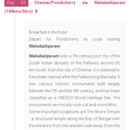
Day 03
Chennai/Pondicherry via Mahaballipuram
(140kms/5hrs)
Breakfast in the hotel
Depart for Pondicherry en route visiting
Mahaballipuram
Mahabalipuram
was a 7th century port city of the
South Indian dynasty of the Pallavas around 60
km south from the city of Chennai. It is believed to
have been named after the Pallava king Mamalla. It
has various historic monuments built largely
between the 7th and the 9th century, and has been
classified as a UNESCO World Heritage Site. The
monuments are mostly rock-cut and monolithic,
Some important sculptures are The Shore Temple
- a structural temple along the Bay of Bengal with
the entrance from the western side away from the