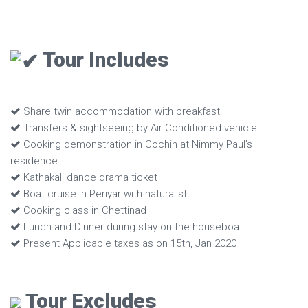
Tour Includes
Share twin accommodation with breakfast
Transfers & sightseeing by Air Conditioned vehicle
Cooking demonstration in Cochin at Nimmy Paul’s
residence
Kathakali dance drama ticket
Boat cruise in Periyar with naturalist
Cooking class in Chettinad
Lunch and Dinner during stay on the houseboat
Present Applicable taxes as on 15th, Jan 2020
Tour Excludes