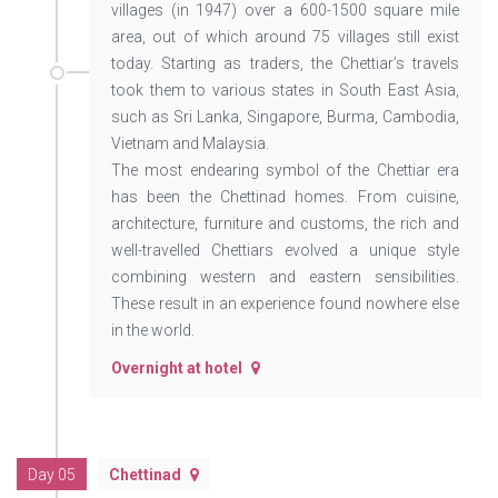
villages (in 1947) over a 600-1500 square mile
area, out of which around 75 villages still exist
today. Starting as traders, the Chettiar’s travels
took them to various states in South East Asia,
such as Sri Lanka, Singapore, Burma, Cambodia,
Vietnam and Malaysia.
The most endearing symbol of the Chettiar era
has been the Chettinad homes. From cuisine,
architecture, furniture and customs, the rich and
well-travelled Chettiars evolved a unique style
combining western and eastern sensibilities.
These result in an experience found nowhere else
in the world.
Overnight at hotel
Day 05
Chettinad