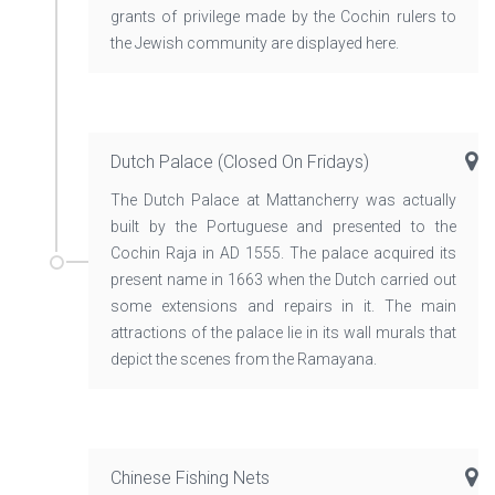
grants of privilege made by the Cochin rulers to
the Jewish community are displayed here.
Dutch Palace (closed On Fridays)
The Dutch Palace at Mattancherry was actually
built by the Portuguese and presented to the
Cochin Raja in AD 1555. The palace acquired its
present name in 1663 when the Dutch carried out
some extensions and repairs in it. The main
attractions of the palace lie in its wall murals that
depict the scenes from the Ramayana.
Chinese Fishing Nets