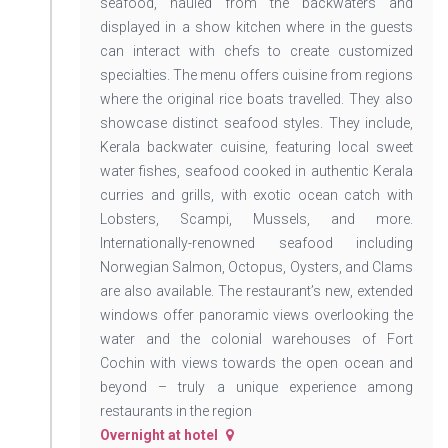
seafood, hauled from the backwaters and
displayed in a show kitchen where in the guests
can interact with chefs to create customized
specialties. The menu offers cuisine from regions
where the original rice boats travelled. They also
showcase distinct seafood styles. They include,
Kerala backwater cuisine, featuring local sweet
water fishes, seafood cooked in authentic Kerala
curries and grills, with exotic ocean catch with
Lobsters, Scampi, Mussels, and more.
Internationally-renowned seafood including
Norwegian Salmon, Octopus, Oysters, and Clams
are also available. The restaurant’s new, extended
windows offer panoramic views overlooking the
water and the colonial warehouses of Fort
Cochin with views towards the open ocean and
beyond – truly a unique experience among
restaurants in the region
Overnight at hotel