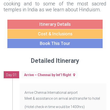
cooking and to some of the most sacred
temples in India as we learn about Hinduism.
Itinerary Details
Cost & Inclusions
Book This Tour
Detailed Itinerary
Day 01
Arrive – Chennai by Int’l flight
Arrive Chennai International airport
Meet & assistance on arrival and transfer to hotel
(Hotel check-in time would be 1400hrs)