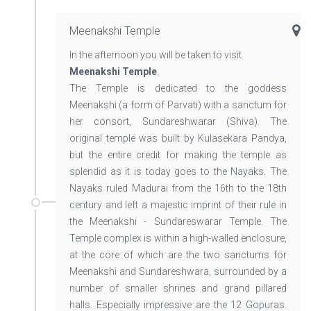
Meenakshi Temple
In the afternoon you will be taken to visit
Meenakshi Temple
.
The Temple is dedicated to the goddess
Meenakshi (a form of Parvati) with a sanctum for
her consort, Sundareshwarar (Shiva). The
original temple was built by Kulasekara Pandya,
but the entire credit for making the temple as
splendid as it is today goes to the Nayaks. The
Nayaks ruled Madurai from the 16th to the 18th
century and left a majestic imprint of their rule in
the Meenakshi - Sundareswarar Temple. The
Temple complex is within a high-walled enclosure,
at the core of which are the two sanctums for
Meenakshi and Sundareshwara, surrounded by a
number of smaller shrines and grand pillared
halls. Especially impressive are the 12 Gopuras.