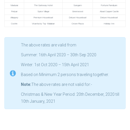
Madurai
The Gateway Hotel
Sangam
Fortune Pandiyan
Periyar
Spice Village
Greenwood
Abad Copper Castle
Alleppey
Premium Houseboat
Deluxe Houseboat
Deluxe Houseboat
Cochin
Vivanta by Taj - Malabar
Crown Plaza
Holiday Inn
The above rates are valid from
Summer: 16th April 2020 – 30th Sep 2020
Winter: 1st Oct 2020 – 15th April 2021
Based on Minimum 2 persons traveling together.
Note:
The above rates are not valid for:-
Christmas & New Year Period: 20th December, 2020 till
10th January, 2021