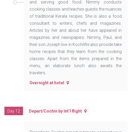
and serving good food. Nimmy conducts
cooking classes and teaches guests the nuances
of traditional Kerala recipes. She is also a food
consultant to writers, chefs and magazines.
Articles by her and about her have appeared in
magazines and newspapers. Nimmy, Paul, and
their son Joseph live in KochiWe also provide take
home recipes that they learn from the cooking
classes. Apart from the items prepared in the
menu, an elaborate lunch also awaits the
travelers.
Overnight at hotel
Day 12
Depart/Cochin by Int’l flight