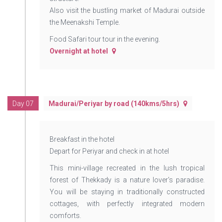
Also visit the bustling market of Madurai outside
the Meenakshi Temple.
Food Safari tour tour in the evening.
Overnight at hotel
Day 07
Madurai/Periyar by road (140kms/5hrs)
Breakfast in the hotel
Depart for Periyar and check in at hotel
This mini-village recreated in the lush tropical
forest of Thekkady is a nature lover's paradise.
You will be staying in traditionally constructed
cottages, with perfectly integrated modern
comforts.