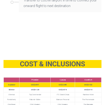
Transfer to Cochin airport in time to connect your
onward flight to next destination
COST & INCLUSIONS
Premier
Luxury
Comfort
Summer
US$2697
US$2285
US$2163
Winter
US$3128
US$2474
US$2316
Chennai
Taj Coromendel
ITC Grand Chola
Raintree Hotel
Pondicherry
Palis-de- Mahe
Mainson Perumal
The Promenade
Chettinad
CGH Visalam
CGH Visalam
The Bangala