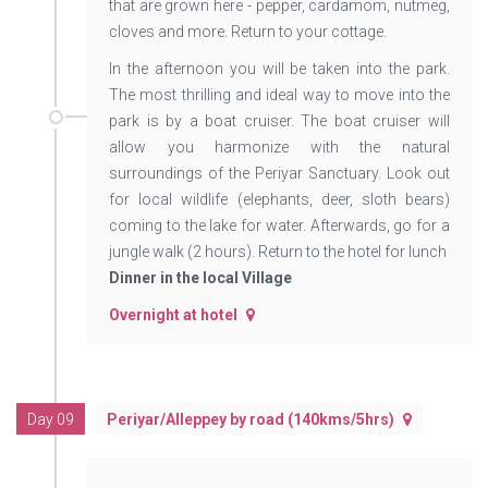
that are grown here - pepper, cardamom, nutmeg,
cloves and more. Return to your cottage.
In the afternoon you will be taken into the park.
The most thrilling and ideal way to move into the
park is by a boat cruiser. The boat cruiser will
allow you harmonize with the natural
surroundings of the Periyar Sanctuary. Look out
for local wildlife (elephants, deer, sloth bears)
coming to the lake for water. Afterwards, go for a
jungle walk (2 hours). Return to the hotel for lunch
Dinner in the local Village
Overnight at hotel
Day 09
Periyar/Alleppey by road (140kms/5hrs)