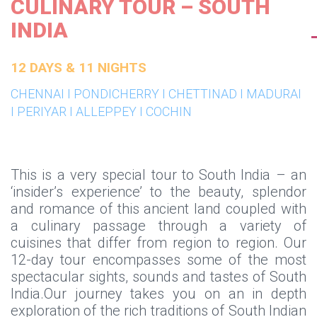
CULINARY TOUR – SOUTH
INDIA
12 DAYS & 11 NIGHTS
CHENNAI I PONDICHERRY I CHETTINAD I MADURAI
I PERIYAR I ALLEPPEY I COCHIN
This is a very special tour to South India – an
‘insider’s experience’ to the beauty, splendor
and romance of this ancient land coupled with
a culinary passage through a variety of
cuisines that differ from region to region. Our
12-day tour encompasses some of the most
spectacular sights, sounds and tastes of South
India.Our journey takes you on an in depth
exploration of the rich traditions of South Indian