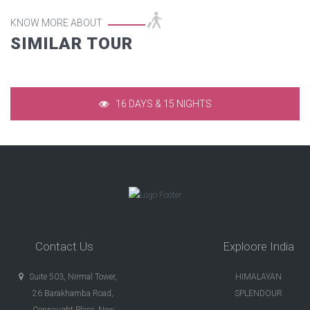
KNOW MORE ABOUT
SIMILAR TOUR
RAJASTHAN IN DEEP
16 DAYS & 15 NIGHTS
Contact Us
Exploore India
Suite 503, Nirmal Tower,
HIMALAYAN
26 Barakhamba Road,
SPLENDOUR