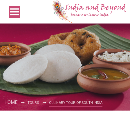
HOME
TOURS
CULINARY TOUR OF SOUTH INDIA