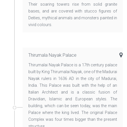
Their soaring towers rise from solid granite
bases, and are covered with stucco figures of
Deities, mythical animals and monsters painted in
vivid colours.
Thirumala Nayak Palace
Thirumalai Nayak Palace is a 17th century palace
built by King Thirumalai Nayak, one of the Madurai
Nayak rulers in 1636 AD in the city of Madurai,
India. This Palace was built with the help of an
Italian Architect and is a classic fusion of
Dravidian, Islamic and European styles. The
building, which can be seen today, was the main
Palace where the king lived. The original Palace
Complex was four times bigger than the present
structure.