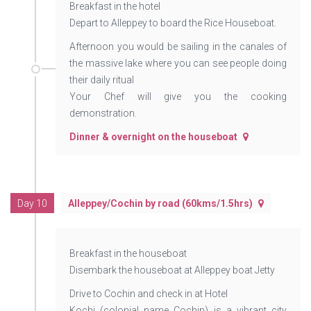
Breakfast in the hotel
Depart to Alleppey to board the Rice Houseboat.
Afternoon you would be sailing in the canales of
the massive lake where you can see people doing
their daily ritual
Your Chef will give you the cooking
demonstration.
Dinner & overnight on the houseboat
Day 10
Alleppey/Cochin by road (60kms/1.5hrs)
Breakfast in the houseboat
Disembark the houseboat at Alleppey boat Jetty
Drive to Cochin and check in at Hotel
Kochi (colonial name Cochin) is a vibrant city