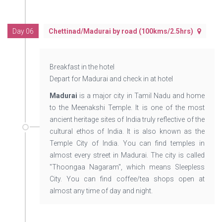
Day 06
Chettinad/Madurai by road (100kms/2.5hrs)
Breakfast in the hotel
Depart for Madurai and check in at hotel
Madurai
is a major city in Tamil Nadu and home
to the Meenakshi Temple. It is one of the most
ancient heritage sites of India truly reflective of the
cultural ethos of India. It is also known as the
Temple City of India. You can find temples in
almost every street in Madurai. The city is called
"Thoongaa Nagaram", which means Sleepless
City. You can find coffee/tea shops open at
almost any time of day and night.