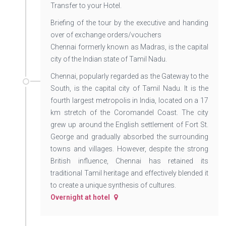
Transfer to your Hotel.
Briefing of the tour by the executive and handing
over of exchange orders/vouchers
Chennai formerly known as Madras, is the capital
city of the Indian state of Tamil Nadu.
Chennai, popularly regarded as the Gateway to the
South, is the capital city of Tamil Nadu. It is the
fourth largest metropolis in India, located on a 17
km stretch of the Coromandel Coast. The city
grew up around the English settlement of Fort St.
George and gradually absorbed the surrounding
towns and villages. However, despite the strong
British influence, Chennai has retained its
traditional Tamil heritage and effectively blended it
to create a unique synthesis of cultures.
Overnight at hotel