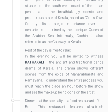
situated on the south-west coast of the Indian
peninsula in the breathtakingly scenic and
prosperous state of Kerala, hailed as 'God's Own
Country'. Its strategic importance over the
centuries is underlined by the sobriquet Queen of
the Arabian Sea. Informally, Cochin is also
referred to as the Gateway to Kerala.
Rest of the day is free to relax
In the evening you will be invited to witness
KATHAKALI
– the ancient and traditional dance
drama of Kerala. The drama shows different
scenes from the epics of Maharabharata and
Ramayana. To understand the entire process you
must reach the place an hour before the show
and see the make-up being done on the artist.
Dinner is at the specialty seafood restaurant - Rice
Boat. This restaurant features ultra-fresh