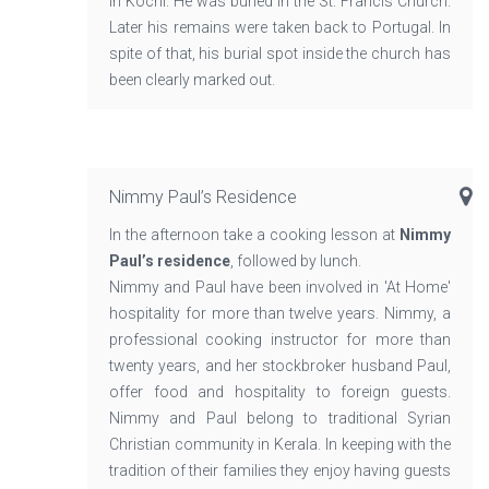
in Kochi. He was buried in the St. Francis Church.
Later his remains were taken back to Portugal. In
spite of that, his burial spot inside the church has
been clearly marked out.
Nimmy Paul’s Residence
In the afternoon take a cooking lesson at
Nimmy
Paul’s residence
, followed by lunch.
Nimmy and Paul have been involved in 'At Home'
hospitality for more than twelve years. Nimmy, a
professional cooking instructor for more than
twenty years, and her stockbroker husband Paul,
offer food and hospitality to foreign guests.
Nimmy and Paul belong to traditional Syrian
Christian community in Kerala. In keeping with the
tradition of their families they enjoy having guests