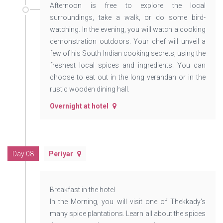
Afternoon is free to explore the local
surroundings, take a walk, or do some bird-
watching. In the evening, you will watch a cooking
demonstration outdoors. Your chef will unveil a
few of his South Indian cooking secrets, using the
freshest local spices and ingredients. You can
choose to eat out in the long verandah or in the
rustic wooden dining hall.
Overnight at hotel
Day 08
Periyar
Breakfast in the hotel
In the Morning, you will visit one of Thekkady's
many spice plantations. Learn all about the spices