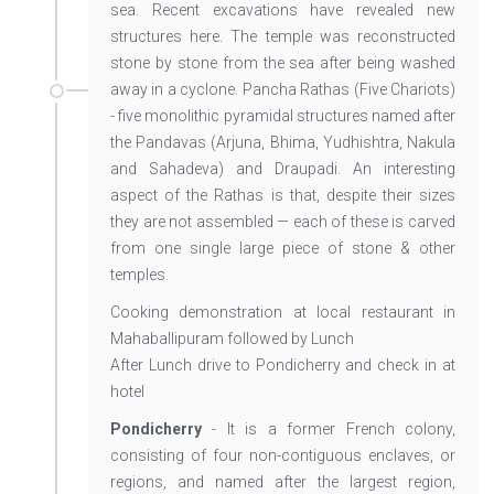
sea. Recent excavations have revealed new
structures here. The temple was reconstructed
stone by stone from the sea after being washed
away in a cyclone. Pancha Rathas (Five Chariots)
- five monolithic pyramidal structures named after
the Pandavas (Arjuna, Bhima, Yudhishtra, Nakula
and Sahadeva) and Draupadi. An interesting
aspect of the Rathas is that, despite their sizes
they are not assembled — each of these is carved
from one single large piece of stone & other
temples.
Cooking demonstration at local restaurant in
Mahaballipuram followed by Lunch
After Lunch drive to Pondicherry and check in at
hotel
Pondicherry
- It is a former French colony,
consisting of four non-contiguous enclaves, or
regions, and named after the largest region,