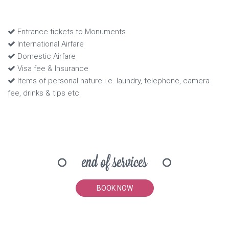
Entrance tickets to Monuments
International Airfare
Domestic Airfare
Visa fee & Insurance
Items of personal nature i.e. laundry, telephone, camera
fee, drinks & tips etc
end of services
BOOK NOW