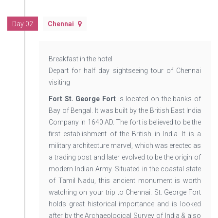
Day 02
Chennai
Breakfast in the hotel
Depart for half day sightseeing tour of Chennai
visiting
Fort St. George Fort
is located on the banks of
Bay of Bengal. It was built by the British East India
Company in 1640 AD. The fort is believed to be the
first establishment of the British in India. It is a
military architecture marvel, which was erected as
a trading post and later evolved to be the origin of
modern Indian Army. Situated in the coastal state
of Tamil Nadu, this ancient monument is worth
watching on your trip to Chennai. St. George Fort
holds great historical importance and is looked
after by the Archaeological Survey of India & also