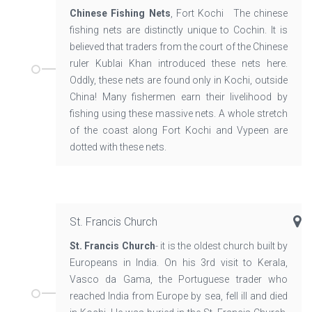
Chinese Fishing Nets
, Fort Kochi The chinese
fishing nets are distinctly unique to Cochin. It is
believed that traders from the court of the Chinese
ruler Kublai Khan introduced these nets here.
Oddly, these nets are found only in Kochi, outside
China! Many fishermen earn their livelihood by
fishing using these massive nets. A whole stretch
of the coast along Fort Kochi and Vypeen are
dotted with these nets.
St. Francis Church
St. Francis Church
- it is the oldest church built by
Europeans in India. On his 3rd visit to Kerala,
Vasco da Gama, the Portuguese trader who
reached India from Europe by sea, fell ill and died