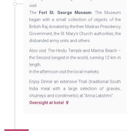
visit
The
Fort St. George Museum
. The Museum
began with a small collection of objects of the
British Raj donated by the then Madras Presidency
Government, the St. Mary's Church authorities, the
disbanded army units and others.
Also visit The Hindu Temple and Marina Beach –
the Second longest in the world, running 12 km in
length.
In the afternoon visit the local markets
Enjoy Dinner an extensive Thali (traditional South
India meal with a large selection of gravies,
chutneys and condiments) at "Anna Lakshmi".
Overnight at hotel