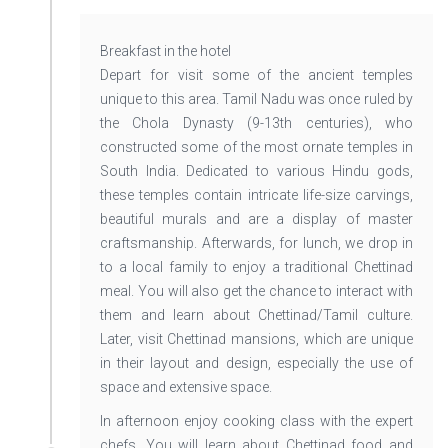
Breakfast in the hotel
Depart for visit some of the ancient temples
unique to this area. Tamil Nadu was once ruled by
the Chola Dynasty (9-13th centuries), who
constructed some of the most ornate temples in
South India. Dedicated to various Hindu gods,
these temples contain intricate life-size carvings,
beautiful murals and are a display of master
craftsmanship. Afterwards, for lunch, we drop in
to a local family to enjoy a traditional Chettinad
meal. You will also get the chance to interact with
them and learn about Chettinad/Tamil culture.
Later, visit Chettinad mansions, which are unique
in their layout and design, especially the use of
space and extensive space.
In afternoon enjoy cooking class with the expert
chefs. You will learn about Chettinad food and