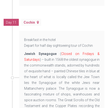
Day 11
Cochin
Breakfast in the hotel
Depart for half day sightseeing tour of Cochin
Jewish Synagogue
(
Closed on Fridays &
Saturdays
) – built in 1568 the oldest synagogue in
the commonwealth stands, adorned by hundreds
of exquisite hand – painted Chinese tiles in blue at
the heart of what is locally called the Jew Town
lies the Synagogue of the white Jews near
Mattancherry palace. The Synagogue is now a
fascinating mixture of shops, warehouses and
spice auction rooms. The Great Scrolls of the Old
Testament and the Copper Plates recording the