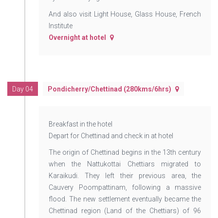
And also visit Light House, Glass House, French
Institute
Overnight at hotel
Day 04
Pondicherry/Chettinad (280kms/6hrs)
Breakfast in the hotel
Depart for Chettinad and check in at hotel
The origin of Chettinad begins in the 13th century
when the Nattukottai Chettiars migrated to
Karaikudi. They left their previous area, the
Cauvery Poompattinam, following a massive
flood. The new settlement eventually became the
Chettinad region (Land of the Chettiars) of 96