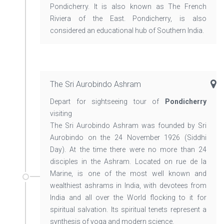
Pondicherry. It is also known as The French
Riviera of the East. Pondicherry, is also
considered an educational hub of Southern India.
The Sri Aurobindo Ashram
Depart for sightseeing tour of
Pondicherry
visiting
The Sri Aurobindo Ashram was founded by Sri
Aurobindo on the 24 November 1926 (Siddhi
Day). At the time there were no more than 24
disciples in the Ashram. Located on rue de la
Marine, is one of the most well known and
wealthiest ashrams in India, with devotees from
India and all over the World flocking to it for
spiritual salvation. Its spiritual tenets represent a
synthesis of yoga and modern science.